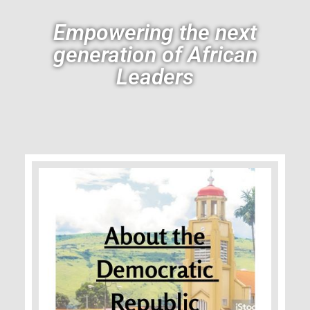
Empowering the next
generation of African
Leaders