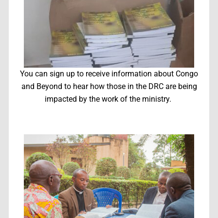
You can sign up to receive information about Congo
and Beyond to hear how those in the DRC are being
impacted by the work of the ministry.