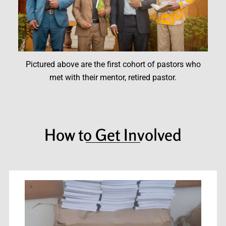
Pictured above are the first cohort of pastors who
met with their mentor, retired pastor.
How to Get Involved