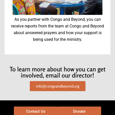
As you partner with Congo and Beyond, you can
receive reports from the team at Congo and Beyond
about answered prayers and how your support is
being used for the ministry.
To learn more about how you can get
involved, email our director!
info@congoandbeyond.org
Contact Us
Donate