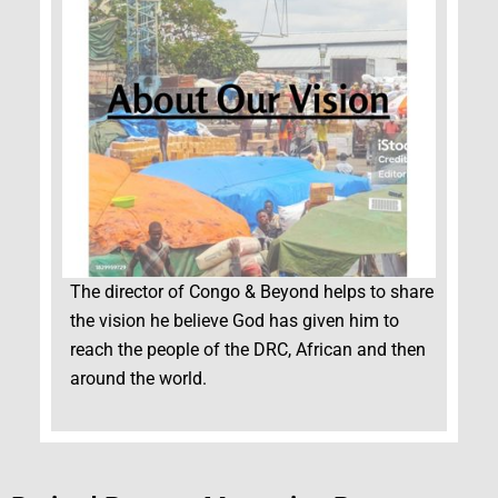
The director of Congo & Beyond helps to share
the vision he believe God has given him to
reach the people of the DRC, African and then
around the world.