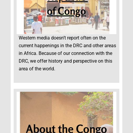
Western media doesn’t report often on the
current happenings in the DRC and other areas
in Africa. Because of our connection with the
DRC, we offer history and perspective on this
area of the world.