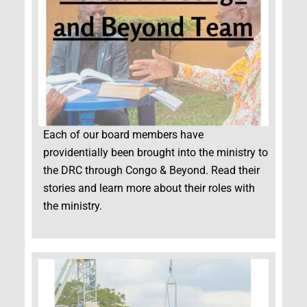
Each of our board members have
providentially been brought into the ministry to
the DRC through Congo & Beyond. Read their
stories and learn more about their roles with
the ministry.