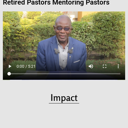
Retired Pastors Mentoring Pastors
Impact