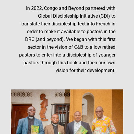
In 2022, Congo and Beyond partnered with
Global Discipleship Initiative (GDI) to
translate their discipleship text into French in
order to make it available to pastors in the
DRC (and beyond). We began with this first
sector in the vision of C&B to allow retired
pastors to enter into a discipleship of younger
pastors through this book and then our own
vision for their development.